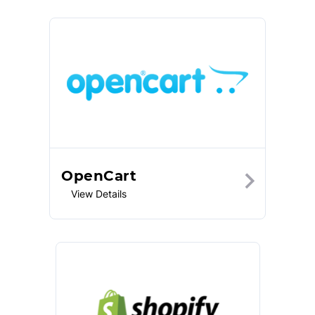
OpenCart
View Details