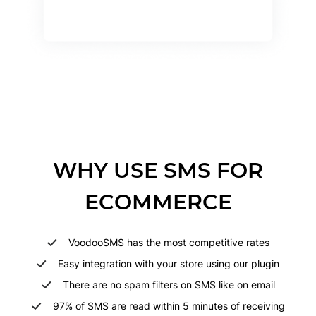
WHY USE SMS FOR
ECOMMERCE
VoodooSMS has the most competitive rates
Easy integration with your store using our plugin
There are no spam filters on SMS like on email
97% of SMS are read within 5 minutes of receiving