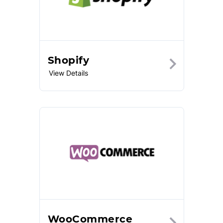
Shopify
View Details
WooCommerce