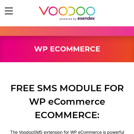
WP ECOMMERCE
FREE SMS MODULE FOR
WP eCommerce
ECOMMERCE:
The VoodooSMS extension for WP eCommerce is powerful