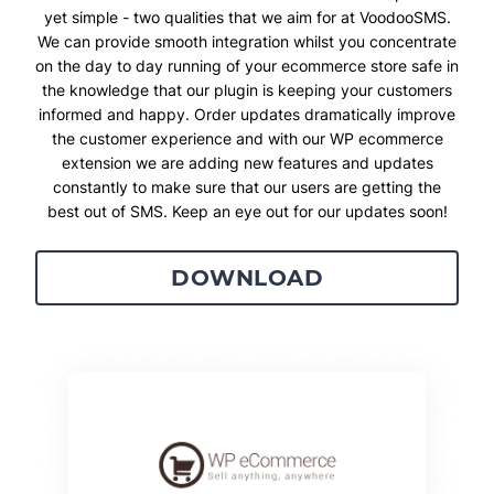
yet simple - two qualities that we aim for at VoodooSMS.
We can provide smooth integration whilst you concentrate
on the day to day running of your ecommerce store safe in
the knowledge that our plugin is keeping your customers
informed and happy. Order updates dramatically improve
the customer experience and with our WP ecommerce
extension we are adding new features and updates
constantly to make sure that our users are getting the
best out of SMS. Keep an eye out for our updates soon!
DOWNLOAD