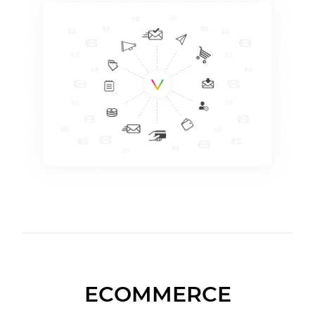
ECOMMERCE