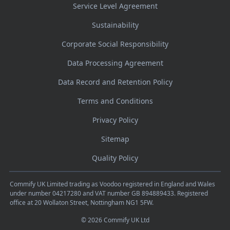
Service Level Agreement
Sustainability
Corporate Social Responsibility
Data Processing Agreement
Data Record and Retention Policy
Terms and Conditions
Privacy Policy
Sitemap
Quality Policy
Commify UK Limited trading as Voodoo registered in England and Wales
under number 04217280 and VAT number GB 894889433. Registered
office at 20 Wollaton Street, Nottingham NG1 5FW.
© 2026 Commify UK Ltd