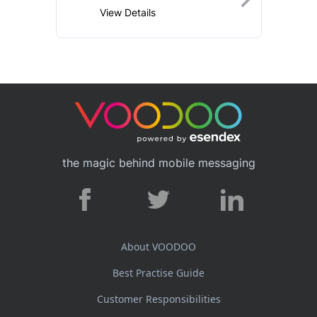
View Details
the magic behind mobile messaging
About VOODOO
Best Practise Guide
Customer Responsibilities