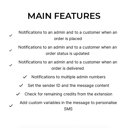
MAIN FEATURES
Notifications to an admin and to a customer when an
order is placed
Notifications to an admin and to a customer when an
order status is updated
Notifications to an admin and to a customer when an
order is delivered
Notifications to multiple admin numbers
Set the sender ID and the message content
Check for remaining credits from the extension
Add custom variables in the message to personalise
SMS