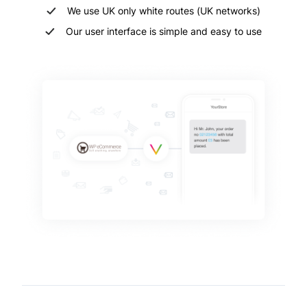
We use UK only white routes (UK networks)
Our user interface is simple and easy to use