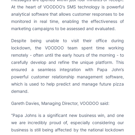
At the heart of VOODOO’s SMS technology is powerful
analytical software that allows customer responses to be
monitored in real time, enabling the effectiveness of
marketing campaigns to be assessed and evaluated.
Despite being unable to visit their office during
lockdown, the VOODOO team spent time working
remotely - often until the early hours of the morning - to
carefully develop and refine the unique platform. This
ensured a seamless integration with Papa John’s
powerful customer relationship management software,
which is used to help predict and manage future pizza
demand.
Gareth Davies, Managing Director, VOODOO said:
“Papa Johns is a significant new business win, and one
we are incredibly proud of, especially considering our
business is still being affected by the national lockdown