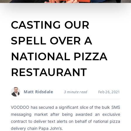
CASTING OUR
SPELL OVER A
NATIONAL PIZZA
RESTAURANT
Matt Ridsdale
3 minute read
Feb 26, 2021
VOODOO has secured a significant slice of the bulk SMS
messaging market after being awarded an exclusive
contract to deliver text alerts on behalf of national pizza
delivery chain Papa John’s.