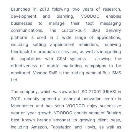
Launched in 2013 following two years of research,
development and planning, VOODOO enables
businesses to manage their text messaging
communications. The custom-built SMS delivery
platform is used in a wide range of applications,
including setting appointment reminders, receiving
feedback for products or services, as well as integrating
its capabilities with CRM systems - allowing the
effectiveness of mobile marketing campaigns to be
monitored. Voodoo SMS is the trading name of Bulk SMS
Ltd.
The company, which was awarded ISO 27001 (UKAS) in
2019, recently opened a technical innovation centre in
Manchester and has seen VOODOO enjoy successive
year-on-year growth. VOODOO counts some of Britain’s
best known brands amongst its growing client base,
including Amazon, Toolstation and Hovis, as well as