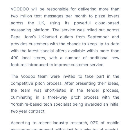
VOODOO will be responsible for delivering more than
two million text messages per month to pizza lovers
across the UK, using its powerful cloud-based
messaging platform. The service was rolled out across
Papa John’s UK-based outlets from September and
provides customers with the chance to keep up-to-date
with the latest special offers available within more than
400 local stores, with a number of additional new
features introduced to improve customer service.
The Voodoo team were invited to take part in the
competitive pitch process. After presenting their ideas,
the team was short-listed in the tender process,
culminating in a three-way pitch process with the
Yorkshire-based tech specialist being awarded an initial
two year contract.
According to recent industry research, 97% of mobile
messages are opened within just four minutes of receipt.