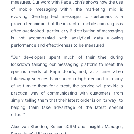
measures. Our work with Papa John’s shows how the use
of mobile messaging within the marketing mix is
evolving. Sending text messages to customers is a
proven technique, but the impact of mobile campaigns is
often overlooked, particularly if distribution of messaging
is not accompanied with analytical data allowing
performance and effectiveness to be measured.
“Our developers spent much of their time during
lockdown tailoring our messaging platform to meet the
specific needs of Papa John’s, and, at a time when
takeaway services have been in high demand as many
of us turn to them for a treat, the service will provide a
practical way of communicating with customers: from
simply telling them that their latest order is on its way, to
helping them take advantage of the latest special
offers.”
Alex van Steeden, Senior eCRM and Insights Manager,
Papa John’s UK commented: