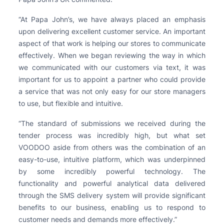
“At Papa John’s, we have always placed an emphasis
upon delivering excellent customer service. An important
aspect of that work is helping our stores to communicate
effectively. When we began reviewing the way in which
we communicated with our customers via text, it was
important for us to appoint a partner who could provide
a service that was not only easy for our store managers
to use, but flexible and intuitive.
“The standard of submissions we received during the
tender process was incredibly high, but what set
VOODOO aside from others was the combination of an
easy-to-use, intuitive platform, which was underpinned
by some incredibly powerful technology. The
functionality and powerful analytical data delivered
through the SMS delivery system will provide significant
benefits to our business, enabling us to respond to
customer needs and demands more effectively.”