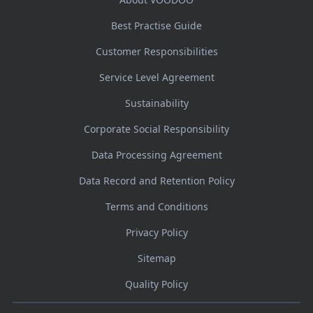
Best Practise Guide
Customer Responsibilities
Service Level Agreement
Sustainability
Corporate Social Responsibility
Data Processing Agreement
Data Record and Retention Policy
Terms and Conditions
Privacy Policy
Sitemap
Quality Policy