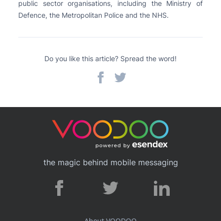
public sector organisations, including the Ministry of
Defence, the Metropolitan Police and the NHS.
Do you like this article? Spread the word!
the magic behind mobile messaging
About VOODOO