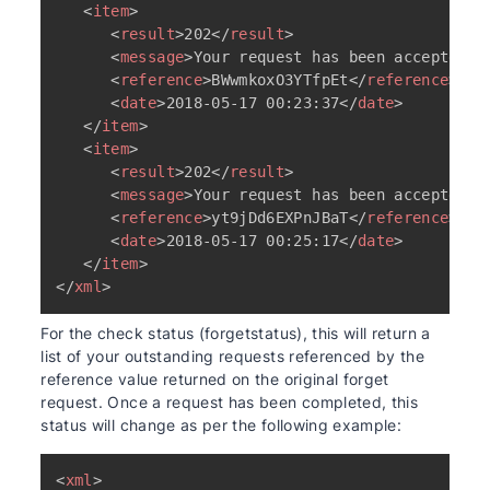
<
item
>
<
result
>
202
</
result
>
<
message
>
Your request has been accepted a
<
reference
>
BWwmkoxO3YTfpEt
</
reference
>
<
date
>
2018-05-17 00:23:37
</
date
>
</
item
>
<
item
>
<
result
>
202
</
result
>
<
message
>
Your request has been accepted a
<
reference
>
yt9jDd6EXPnJBaT
</
reference
>
<
date
>
2018-05-17 00:25:17
</
date
>
</
item
>
</
xml
>
For the check status (forgetstatus), this will return a
list of your outstanding requests referenced by the
reference value returned on the original forget
request. Once a request has been completed, this
status will change as per the following example:
<
xml
>