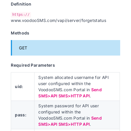
Definition
https://
www.voodooSMS.com/vapi/server/forgetstatus
Methods
GET
Required Parameters
System allocated username for API
user configured within the
uid:
VoodooSMS.com Portal in
Send
SMS>API SMS>HTTP API
.
System password for API user
configured within the
pass:
VoodooSMS.com Portal in
Send
SMS>API SMS>HTTP API
.