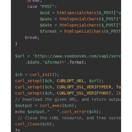
break
;
case
"POST"
:
$uid
=
htmlspecialchars
(
$_POST
[
"uid"
]
$pass
=
htmlspecialchars
(
$_POST
[
"pass
$date
=
htmlspecialchars
(
$_POST
[
"date
$format
=
htmlspecialchars
(
$_POST
[
"fo
break
;
}
$url
=
'https://www.voodoosms.com/vapi/server/f
.
$date
.
'&format='
.
format
;
$ch
=
curl_init
(
)
;
curl_setopt
(
$ch
,
CURLOPT_URL
,
$url
)
;
curl_setopt
(
$ch
,
CURLOPT_SSL_VERIFYPEER
,
false
)
curl_setopt
(
$ch
,
CURLOPT_SSL_VERIFYHOST
,
2
)
;
// Download the given URL, and return output
$output
=
curl_exec
(
$ch
)
;
echo
$output
.
"   "
.
curl_error
(
$ch
)
;
// Close the cURL resource, and free system re
curl_close
(
$ch
)
;
?>