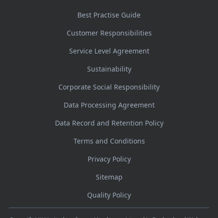
Best Practise Guide
Customer Responsibilities
Service Level Agreement
Sustainability
Corporate Social Responsibility
Data Processing Agreement
Data Record and Retention Policy
Terms and Conditions
Privacy Policy
Sitemap
Quality Policy