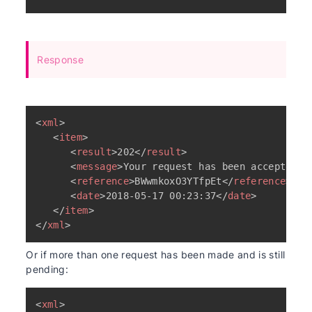
Response
<
xml
>
<
item
>
<
result
>
202
</
result
>
<
message
>
Your request has been accepted a
<
reference
>
BWwmkoxO3YTfpEt
</
reference
>
<
date
>
2018-05-17 00:23:37
</
date
>
</
item
>
</
xml
>
Or if more than one request has been made and is still
pending:
<
xml
>