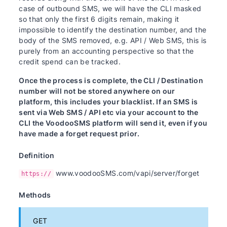
case of outbound SMS, we will have the CLI masked
so that only the first 6 digits remain, making it
impossible to identify the destination number, and the
body of the SMS removed, e.g. API / Web SMS, this is
purely from an accounting perspective so that the
credit spend can be tracked.
Once the process is complete, the CLI / Destination
number will not be stored anywhere on our
platform, this includes your blacklist. If an SMS is
sent via Web SMS / API etc via your account to the
CLI the VoodooSMS platform will send it, even if you
have made a forget request prior.
Definition
www.voodooSMS.com/vapi/server/forget
https://
Methods
GET