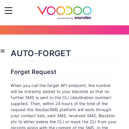
AUTO-FORGET
Forget Request
When you call the forget API endpoint, the number
will be instantly added to your blacklist so that no
further SMS is sent to the CLI (destination number)
supplied. Then, within 24 hours of the time of the
request the VoodooSMS platform will work through
your contact lists, sent SMS, received SMS, Blacklist
etc to either delete the CLI or mask the CLI from your
records along with the content of the SMS. In the