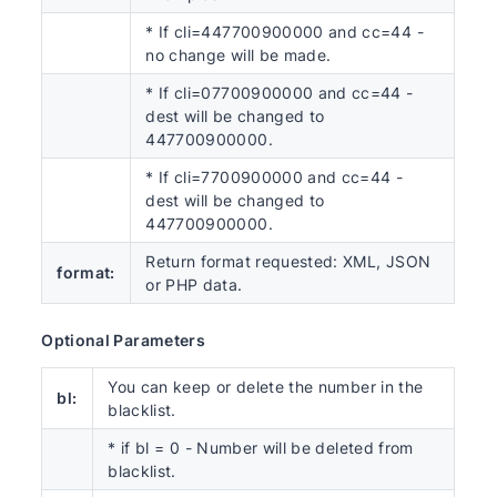
* If cli=447700900000 and cc=44 -
no change will be made.
* If cli=07700900000 and cc=44 -
dest will be changed to
447700900000.
* If cli=7700900000 and cc=44 -
dest will be changed to
447700900000.
Return format requested: XML, JSON
format:
or PHP data.
Optional Parameters
You can keep or delete the number in the
bl:
blacklist.
* if bl = 0 - Number will be deleted from
blacklist.