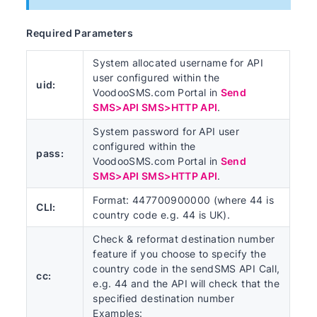
Required Parameters
System allocated username for API
user configured within the
uid:
VoodooSMS.com Portal in
Send
SMS>API SMS>HTTP API
.
System password for API user
configured within the
pass:
VoodooSMS.com Portal in
Send
SMS>API SMS>HTTP API
.
Format: 447700900000 (where 44 is
CLI:
country code e.g. 44 is UK).
Check & reformat destination number
feature if you choose to specify the
country code in the sendSMS API Call,
cc:
e.g. 44 and the API will check that the
specified destination number
Examples: