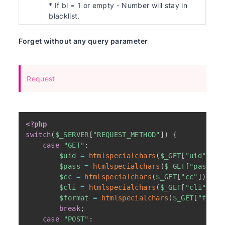
* If bl = 1 or empty - Number will stay in
blacklist.
Forget without any query parameter
Request
<?php
switch
(
$_SERVER
[
"REQUEST_METHOD"
]
)
{
case
"GET"
:
$uid
=
htmlspecialchars
(
$_GET
[
"uid"
]
)
;
$pass
=
htmlspecialchars
(
$_GET
[
"pass"
]
)
$cc
=
htmlspecialchars
(
$_GET
[
"cc"
]
)
;
$cli
=
htmlspecialchars
(
$_GET
[
"cli"
]
)
;
$format
=
htmlspecialchars
(
$_GET
[
"forma
break
;
case
"POST"
: